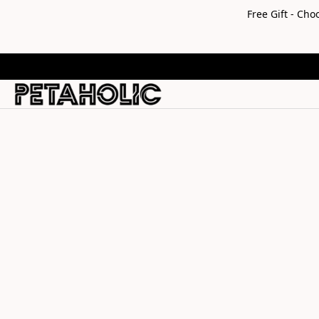
Free Gift - Ch