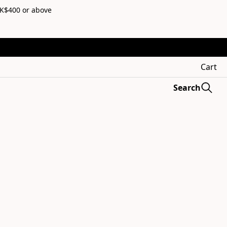
HK$400 or above
Cart
Search