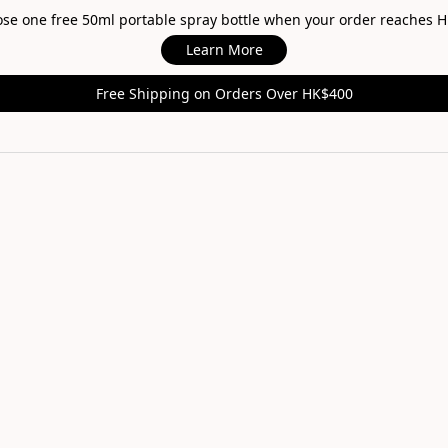
oose one free 50ml portable spray bottle when your order reaches 
Learn More
Free Shipping on Orders Over HK$400