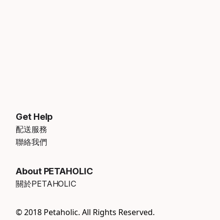
Get Help
配送服務
聯絡我們
About PETAHOLIC
關於PETAHOLIC
© 2018 Petaholic. All Rights Reserved.