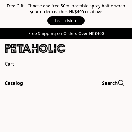
Free Gift - Choose one free 50ml portable spray bottle when
your order reaches HK$400 or above
Learn More
Free Shipping on Orders Over HK$400
Cart
Catalog
Search